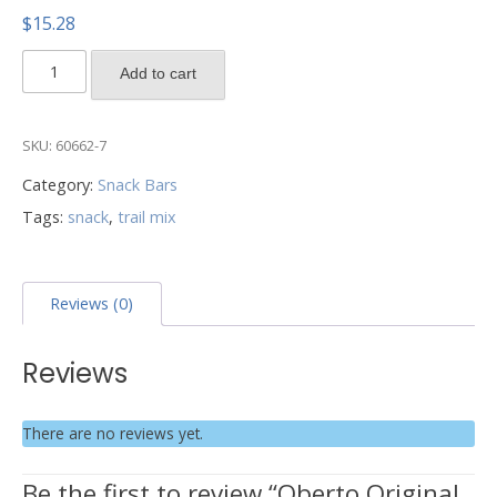
$
15.28
Oberto
Add to cart
Original
Trail
Mix
SKU:
60662-7
-
Category:
Snack Bars
8
Tags:
snack
,
trail mix
Count
quantity
Reviews (0)
Reviews
There are no reviews yet.
Be the first to review “Oberto Original