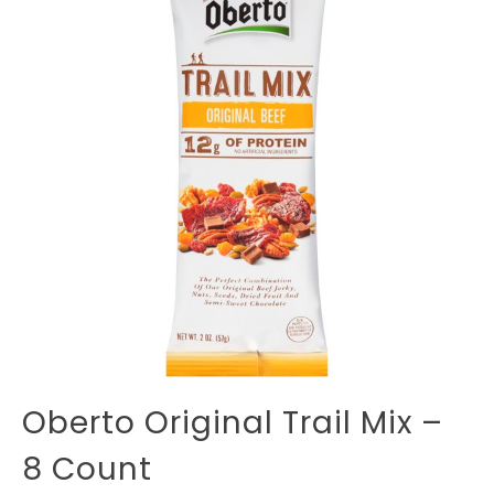
Oberto Original Trail Mix –
8 Count