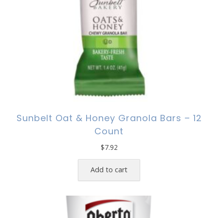
Sunbelt Oat & Honey Granola Bars – 12
Count
$
7.92
Add to cart