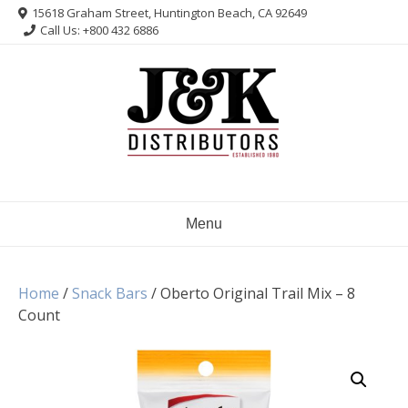
Skip
15618 Graham Street, Huntington Beach, CA 92649
to
Call Us: +800 432 6886
content
Menu
Home
/
Snack Bars
/ Oberto Original Trail Mix – 8
Count