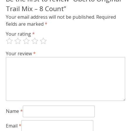
Trail Mix – 8 Count”
Your email address will not be published.
Required
fields are marked
*
Your rating
*
Your review
*
Name
*
Email
*