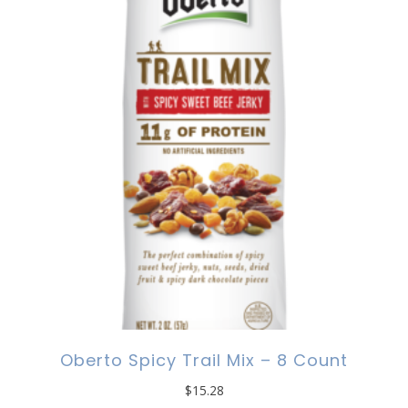
Oberto Spicy Trail Mix – 8 Count
$
15.28