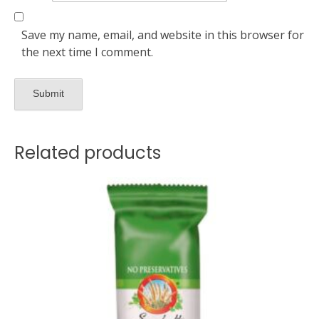
Save my name, email, and website in this browser for
the next time I comment.
Related products