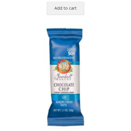
Add to cart