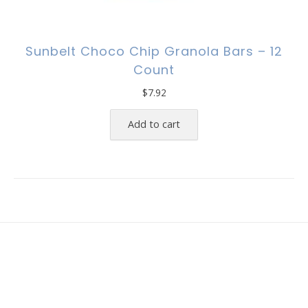
Sunbelt Choco Chip Granola Bars – 12
Count
$
7.92
Add to cart